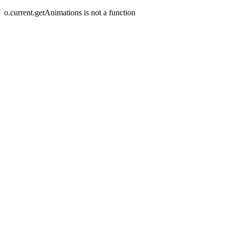
o.current.getAnimations is not a function