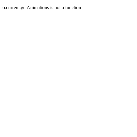
o.current.getAnimations is not a function